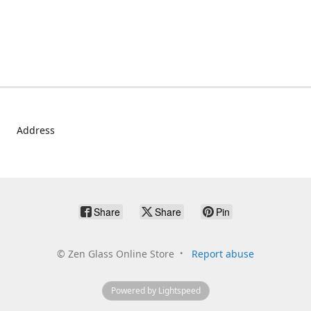
Address
Share
Share
Pin
©
Zen Glass Online Store
Report abuse
Powered by Lightspeed