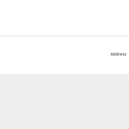
Address