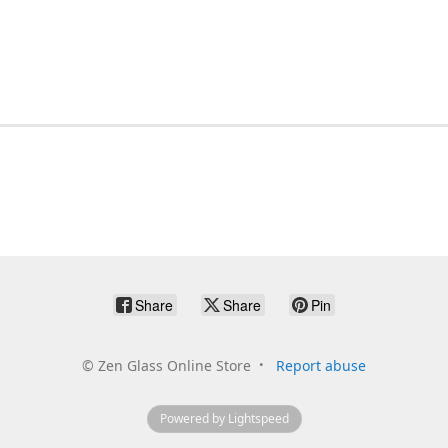
Share
Share
Pin
©
Zen Glass Online Store
Report abuse
Powered by Lightspeed